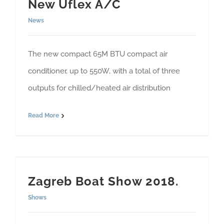
New Uflex A/C
News
The new compact 65M BTU compact air
conditioner, up to 550W, with a total of three
outputs for chilled/heated air distribution
Read More
Zagreb Boat Show 2018.
Shows