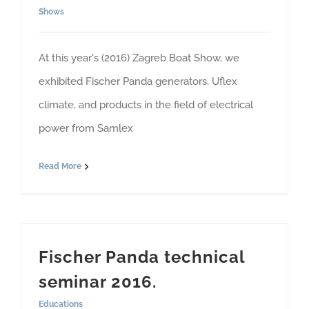
Shows
At this year's (2016) Zagreb Boat Show, we
exhibited Fischer Panda generators, Uflex
climate, and products in the field of electrical
power from Samlex
Read More
Fischer Panda technical
seminar 2016.
Educations