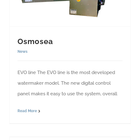
Osmosea
News
EVO line The EVO line is the most developed
watermaker model. The new digital control
panel makes it easy to use the system, overall
Read More