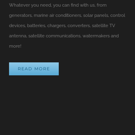
Whatever you need, you can find with us, from
generators, marine air conditioners, solar panels, control
devices, batteries, chargers, converters, satellite TV
antenna, satellite communications, watermakers and
more!
READ MORE