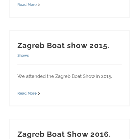
Read More
Zagreb Boat show 2015.
Shows
We attended the Zagreb Boat Show in 2015.
Read More
Zagreb Boat Show 2016.