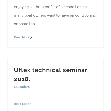
enjoying all the benefits of air conditioning,
many boat owners want to have air conditioning
onboard too.
Read More
Uflex technical seminar
2018.
Educations
Read More