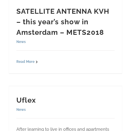
SATELLITE ANTENNA KVH
– this year’s show in
Amsterdam – METS2018
News
Read More
Uflex
News
After learning to live in offices and apartments