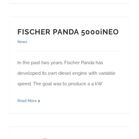
FISCHER PANDA 5000iNEO
News
In the past two years, Fischer Panda has
developed its own diesel engine with variable
speed. The goal was to produce a 4 kW
Read More