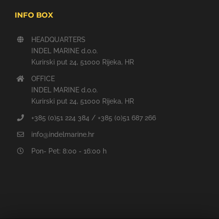
INFO BOX
HEADQUARTERS
INDEL MARINE d.o.o.
Kurirski put 24, 51000 Rijeka, HR
OFFICE
INDEL MARINE d.o.o.
Kurirski put 24, 51000 Rijeka, HR
+385 (0)51 224 384 / +385 (0)51 687 266
info@indelmarine.hr
Pon- Pet: 8:00 - 16:00 h