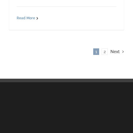
Read More
1
2
Next