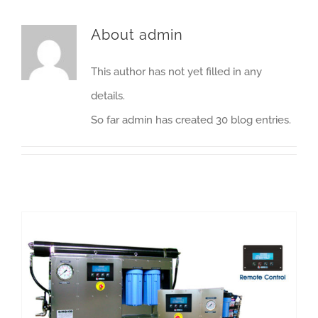
About
admin
This author has not yet filled in any
details.
So far admin has created 30 blog entries.